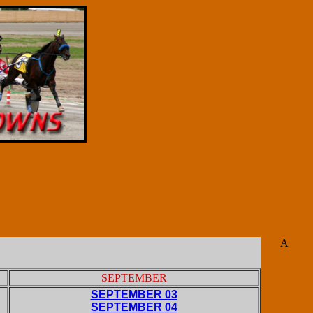
A
SEPTEMBER
SEPTEMBER 03
SEPTEMBER 04