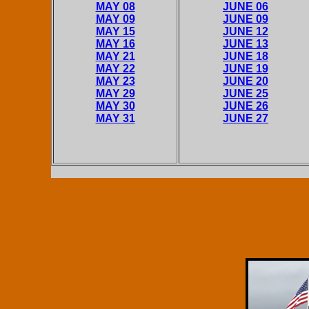
MAY 08
JUNE 06
MAY 09
JUNE 09
MAY 15
JUNE 12
MAY 16
JUNE 13
MAY 21
JUNE 18
MAY 22
JUNE 19
MAY 23
JUNE 20
MAY 29
JUNE 25
MAY 30
JUNE 26
MAY 31
JUNE 27