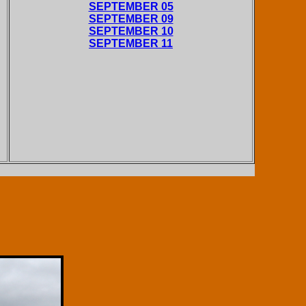
SEPTEMBER 05
SEPTEMBER 09
SEPTEMBER 10
SEPTEMBER 11