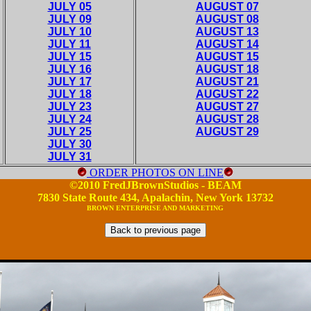
JULY 05
AUGUST 07
JULY 09
AUGUST 08
JULY 10
AUGUST 13
JULY 11
AUGUST 14
JULY 15
AUGUST 15
JULY 16
AUGUST 18
JULY 17
AUGUST 21
JULY 18
AUGUST 22
JULY 23
AUGUST 27
JULY 24
AUGUST 28
JULY 25
AUGUST 29
JULY 30
JULY 31
ORDER PHOTOS ON LINE
©2010 FredJBrownStudios - BEAM
7830 State Route 434, Apalachin, New York 13732
BROWN ENTERPRISE AND MARKETING