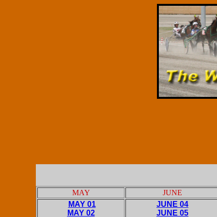
MAY
JUNE
MAY 01
JUNE 04
MAY 02
JUNE 05