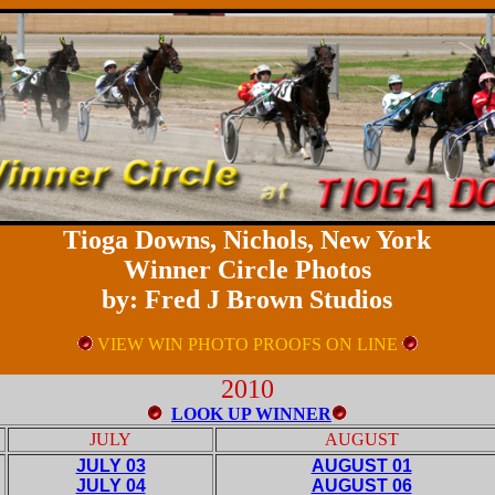
Tioga Downs, Nichols, New York
Winner Circle Photos
by: Fred J Brown Studios
VIEW WIN PHOTO PROOFS ON LINE
2010
LOOK UP WINNER
JULY
AUGUST
JULY 03
AUGUST 01
JULY 04
AUGUST 06