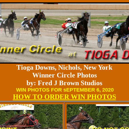
Tioga Downs, Nichols, New York
Winner Circle Photos
by: Fred J Brown Studios
WIN PHOTOS FOR sEPTEMBER 6, 2020
HOW TO ORDER WIN PHOTOS