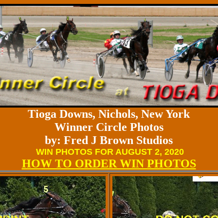
Tioga Downs, Nichols, New York
Winner Circle Photos
by: Fred J Brown Studios
WIN PHOTOS FOR AUGUST 2, 2020
HOW TO ORDER WIN PHOTOS