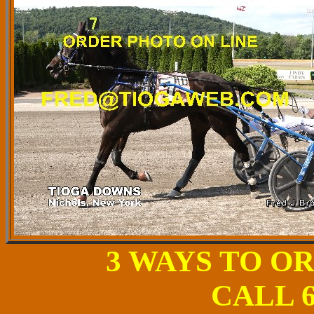
3 WAYS TO O
CALL 6