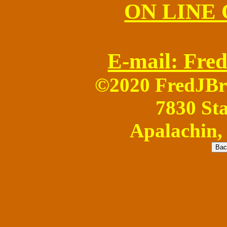
ON LINE
E-mail: Fr
©2020 FredJB
7830 Sta
Apalachin,