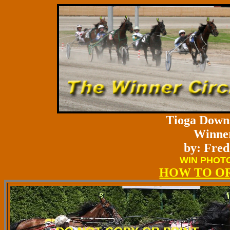
Tioga Downs
Winner
by: Fred
WIN PHOTO
HOW TO O