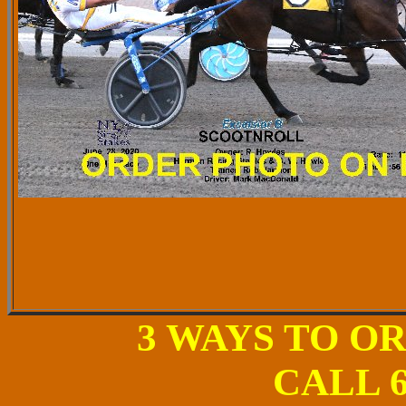
3 WAYS TO O
CALL 6