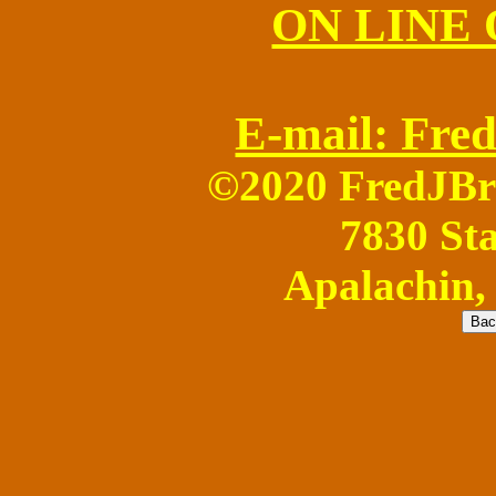
ON LINE
E-mail: Fr
©2020 FredJB
7830 Sta
Apalachin,