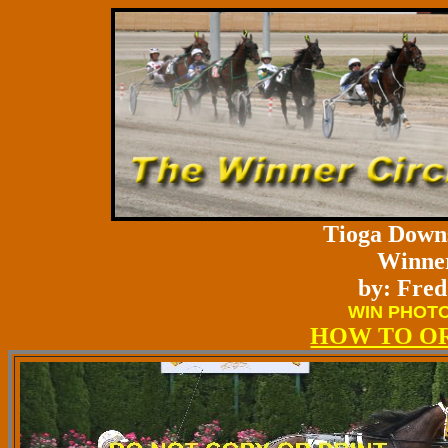
Tioga Downs
Winner
by: Fred
WIN PHOTO
HOW TO O