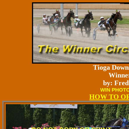
Tioga Downs
Winner
by: Fred
WIN PHOTO
HOW TO O