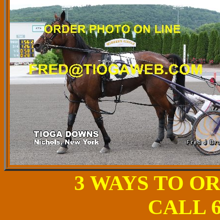
3 WAYS TO O
CALL 6