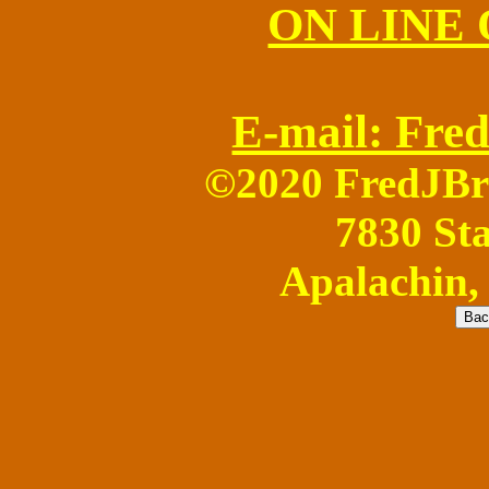
ON LINE
E-mail: Fr
©2020 FredJB
7830 Sta
Apalachin,