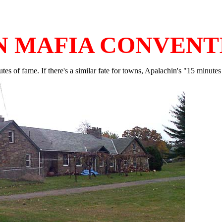
N MAFIA CONVENT
inutes of fame. If there's a similar fate for towns, Apalachin's "15 minu