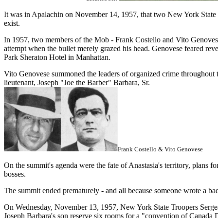
It was in Apalachin on November 14, 1957, that two New York State Tr
exist.
In 1957, two members of the Mob - Frank Costello and Vito Genovese
attempt when the bullet merely grazed his head. Genovese feared reve
Park Sheraton Hotel in Manhattan.
Vito Genovese summoned the leaders of organized crime throughout th
lieutenant, Joseph "Joe the Barber" Barbara, Sr.
Frank Costello & Vito Genovese
On the summit's agenda were the fate of Anastasia's territory, plans f
bosses.
The summit ended prematurely - and all because someone wrote a ba
On Wednesday, November 13, 1957, New York State Troopers Sergeant 
Joseph Barbara's son reserve six rooms for a "convention of Canada