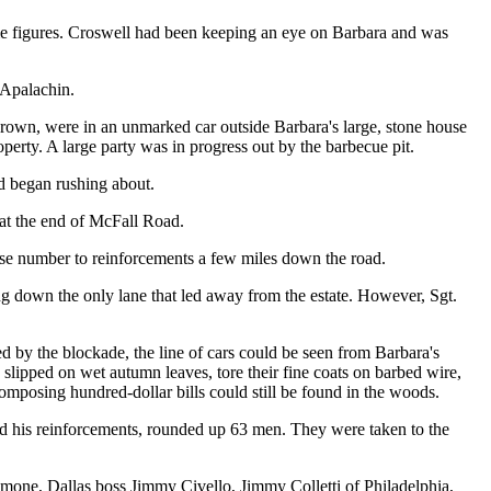
rime figures. Croswell had been keeping an eye on Barbara and was
 Apalachin.
own, were in an unmarked car outside Barbara's large, stone house
perty. A large party was in progress out by the barbecue pit.
nd began rushing about.
 at the end of McFall Road.
ense number to reinforcements a few miles down the road.
ing down the only lane that led away from the estate. However, Sgt.
ed by the blockade, the line of cars could be seen from Barbara's
s slipped on wet autumn leaves, tore their fine coats on barbed wire,
mposing hundred-dollar bills could still be found in the woods.
and his reinforcements, rounded up 63 men. They were taken to the
one, Dallas boss Jimmy Civello, Jimmy Colletti of Philadelphia,