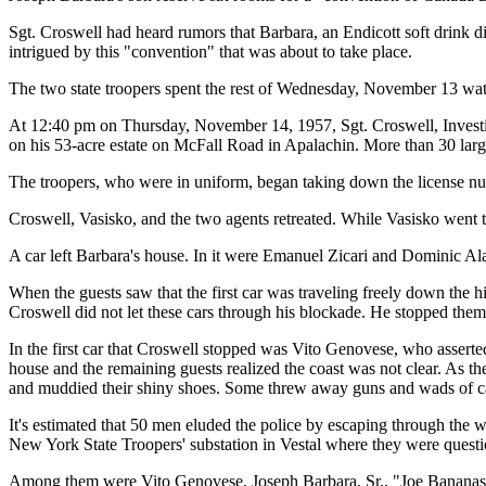
Sgt. Croswell had heard rumors that Barbara, an Endicott soft drink 
intrigued by this "convention" that was about to take place.
The two state troopers spent the rest of Wednesday, November 13 wat
At 12:40 pm on Thursday, November 14, 1957, Sgt. Croswell, Investi
on his 53-acre estate on McFall Road in Apalachin. More than 30 large,
The troopers, who were in uniform, began taking down the license num
Croswell, Vasisko, and the two agents retreated. While Vasisko went t
A car left Barbara's house. In it were Emanuel Zicari and Dominic Al
When the guests saw that the first car was traveling freely down the h
Croswell did not let these cars through his blockade. He stopped them
In the first car that Croswell stopped was Vito Genovese, who asserted
house and the remaining guests realized the coast was not clear. As the
and muddied their shiny shoes. Some threw away guns and wads of cash
It's estimated that 50 men eluded the police by escaping through the 
New York State Troopers' substation in Vestal where they were questi
Among them were Vito Genovese, Joseph Barbara, Sr., "Joe Bananas"