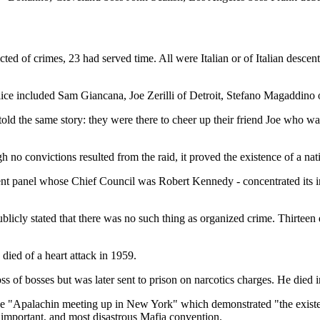
ed of crimes, 23 had served time. All were Italian or of Italian descen
ce included Sam Giancana, Joe Zerilli of Detroit, Stefano Magaddino 
ld the same story: they were there to cheer up their friend Joe who was
o convictions resulted from the raid, it proved the existence of a nat
 panel whose Chief Council was Robert Kennedy - concentrated its inve
blicly stated that there was no such thing as organized crime. Thirteen
died of a heart attack in 1959.
 of bosses but was later sent to prison on narcotics charges. He died i
o the "Apalachin meeting up in New York" which demonstrated "the existe
 important, and most disastrous Mafia convention.