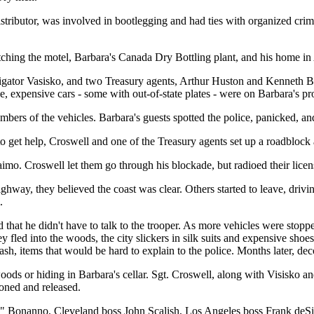
distributor, was involved in bootlegging and had ties with organized c
ching the motel, Barbara's Canada Dry Bottling plant, and his home in
gator Vasisko, and two Treasury agents, Arthur Huston and Kenneth Br
 expensive cars - some with out-of-state plates - were on Barbara's pro
bers of the vehicles. Barbara's guests spotted the police, panicked, a
o get help, Croswell and one of the Treasury agents set up a roadblock
aimo. Croswell let them go through his blockade, but radioed their lic
ighway, they believed the coast was clear. Others started to leave, driv
.
 that he didn't have to talk to the trooper. As more vehicles were stopp
y fled into the woods, the city slickers in silk suits and expensive shoe
, items that would be hard to explain to the police. Months later, deco
woods or hiding in Barbara's cellar. Sgt. Croswell, along with Visisko 
oned and released.
 Bonanno, Cleveland boss John Scalish, Los Angeles boss Frank deSim