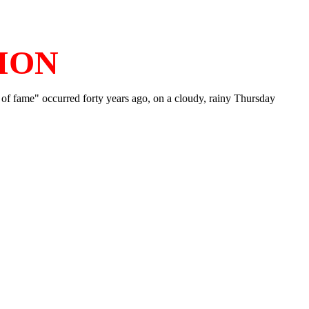
ION
tes of fame" occurred forty years ago, on a cloudy, rainy Thursday