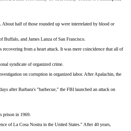
t. About half of those rounded up were interrelated by blood or
of Buffalo, and James Lanza of San Francisco.
 recovering from a heart attack. It was mere coincidence that all of
ional syndicate of organized crime.
stigation on corruption in organized labor. After Apalachin, the
 days after Barbara's "barbecue," the FBI launched an attack on
n prison in 1969.
nce of La Cosa Nostra in the United States." After 40 years,