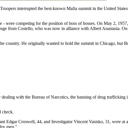
oopers interrupted the best-known Mafia summit in the United States and
 - were competing for the position of boss of bosses. On May 2, 1957
nge from Costello, who was now in alliance with Albert Anastasia. On 
e country. He originally wanted to hold the summit in Chicago, but Bu
or dealing with the Bureau of Narcotics, the banning of drug trafficking
d check.
Edgar Croswell, 44, and Investigator Vincent Vasisko, 31, were at a 
 Dry men."