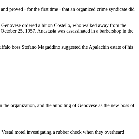
 proved - for the first time - that an organized crime syndicate did
, Genovese ordered a hit on Costello, who walked away from the
October 25, 1957, Anastasia was assassinated in a barbershop in the
ffalo boss Stefano Magaddino suggested the Apalachin estate of his
 in the organization, and the annoiting of Genovese as the new boss of
Vestal motel investigating a rubber check when they overheard