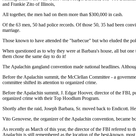
and Frankie Zito of Illinois,
All together, the men had on them more than $300,000 in cash.
Of the 63 men, 50 had police records. Of those 50, 35 had been convict
marriage.
Those known to have attended the "barbecue" but who eluded the poli
When questioned as to why they were at Barbara's house, all but one to
them chose the same day to do it!
The Apalachin gangland convention made national headlines. Although n
Before the Apalachin summit, the McClellan Committee - a government
committee shifted its attention to organized crime.
Before the Apalachin summit, J. Edgar Hoover, director of the FBI, pu
organized crime with their Top Hoodlum Program.
Shortly after the raid, Joseph Barbara, Sr. moved back to Endicott. He 
Vito Genovese, the organizer of the Apalachin convention, became boss
As recently as March of this year, the director of the FBI referred t
Apalachin is still remembered as the location of the best-known, most