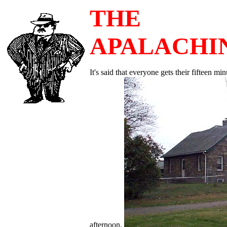
THE
APALACHI
It's said that everyone gets their fifteen m
afternoon.