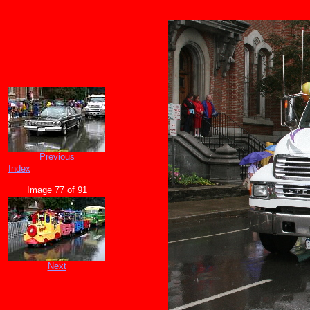
Previous
Index
Image 77 of 91
Next