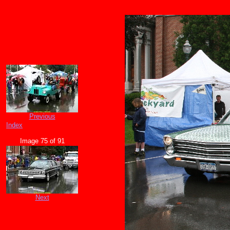
Previous
Index
Image 75 of 91
Next