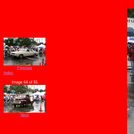
Previous
Index
Image 64 of 91
Next