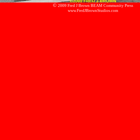
©
2009 Fred J Brown BEAM Community Press
www.FredJBrownStudios.com