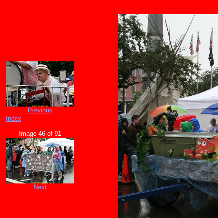
Previous
Index
Image 46 of 91
Next