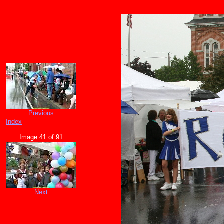
Previous
Index
Image 41 of 91
Next