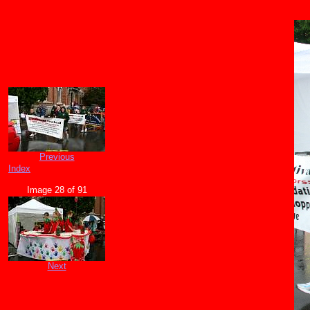
Previous
Index
Image 28 of 91
Next