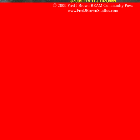
©
2009 Fred J Brown BEAM Community Press
www.FredJBrownStudios.com