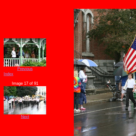
Previous
Index
Image 17 of 91
Next