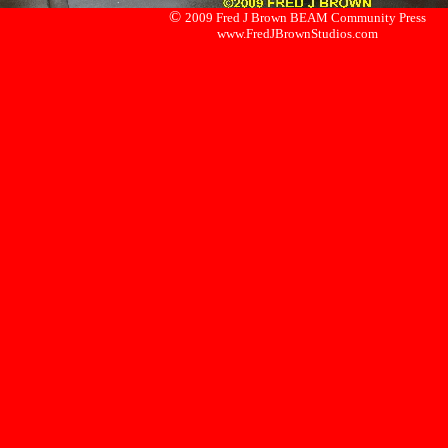
©
2009 Fred J Brown BEAM Community Press
www.FredJBrownStudios.com