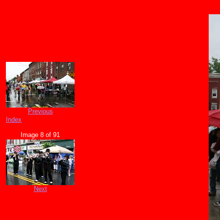
Previous
Index
Image 8 of 91
Next