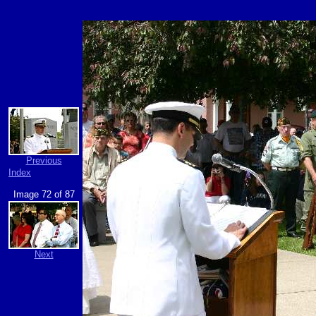
Previous
Index
Image 72 of 87
Next