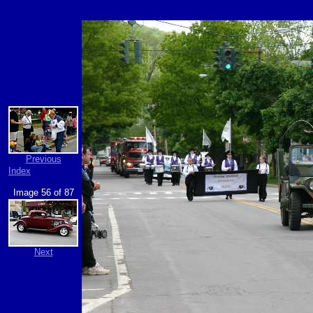
Previous
Index
Image 56 of 87
Next