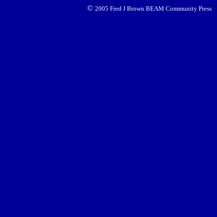
©
2005 Fred J Brown BEAM Community Press