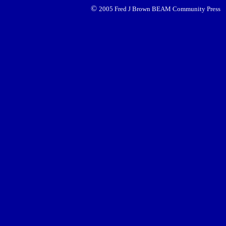
©
2005 Fred J Brown BEAM Community Press