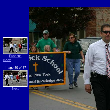
Previous
Index
Image 50 of 87
Next